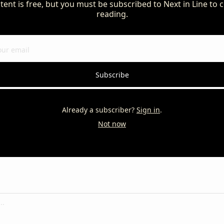
tent is free, but you must be subscribed to Next in Line to c
reading.
Subscribe
Already a subscriber?
Sign in
.
Not now