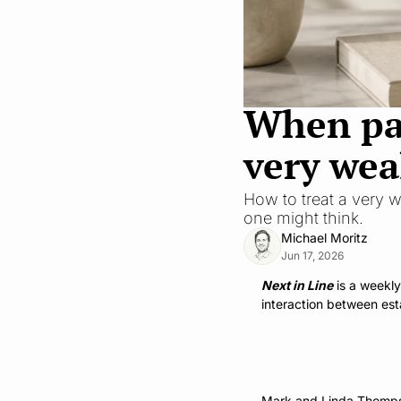
When pare
very wea
How to treat a very w
one might think.
Michael Moritz
Jun 17, 2026
Next in Line
 is a weekl
interaction between est
Mark and Linda Thompson