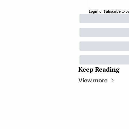
Login
or
Subscribe
to p
Keep Reading
View more