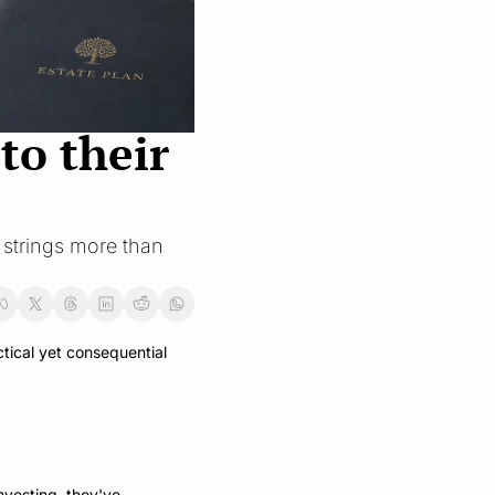
o their 
 strings more than 
tical yet consequential 
vesting, they've 