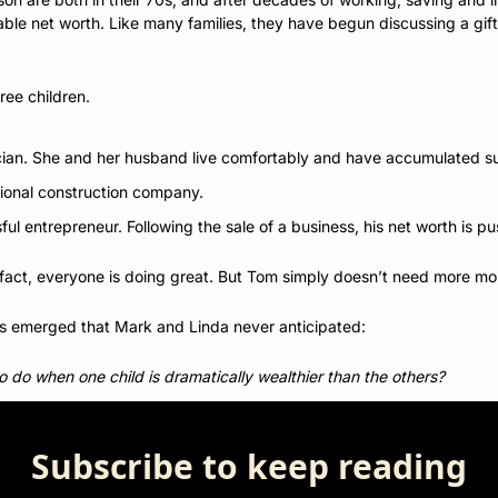
le net worth. Like many families, they have begun discussing a gifti
ee children. 
cian. She and her husband live comfortably and have accumulated su
ional construction company.
ul entrepreneur. Following the sale of a business, his net worth is pu
n fact, everyone is doing great. But Tom simply doesn’t need more mo
as emerged that Mark and Linda never anticipated: 
to do when one child is dramatically wealthier than the others?
Subscribe to keep reading