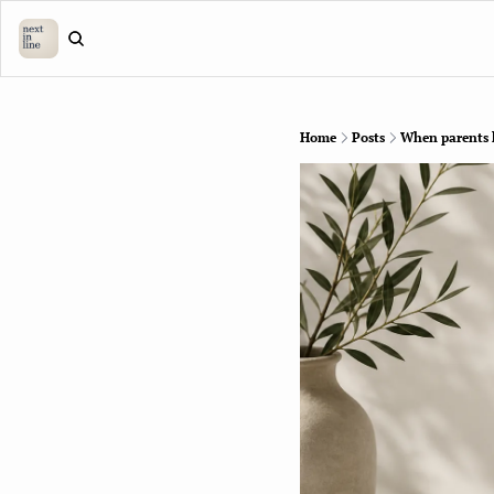
Home
Posts
When parents ha