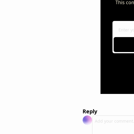
This con
Reply