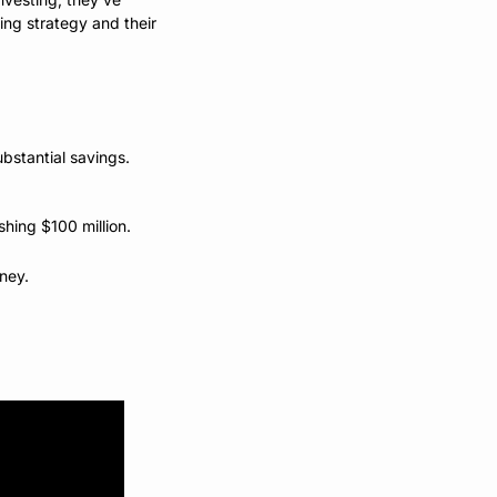
ng strategy and their 
bstantial savings.
shing $100 million.
ney. 