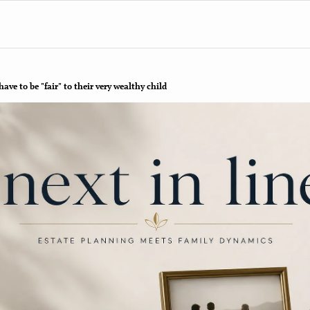
ve to be "fair" to their very wealthy child