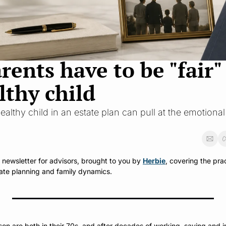
nts have to be "fair" t
lthy child
ealthy child in an estate plan can pull at the emotional
y newsletter for advisors, brought to you by 
Herbie
, covering the prac
ate planning and family dynamics.
 are both in their 70s, and after decades of working, saving and in