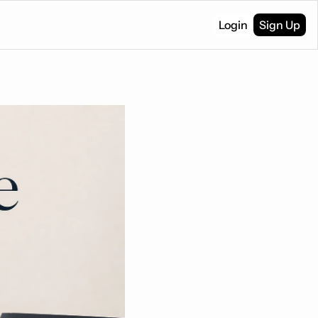
Login
Sign Up