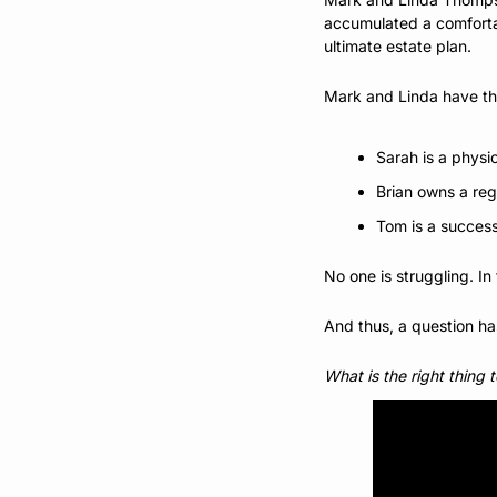
accumulated a comfortab
ultimate estate plan. 
Mark and Linda have thr
Sarah is a physi
Brian owns a reg
Tom is a successf
No one is struggling. I
And thus, a question h
What is the right thing 