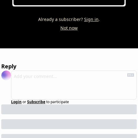
Already a subscriber?
Sign in
.
Not now
Reply
Login
or
Subscribe
to participate