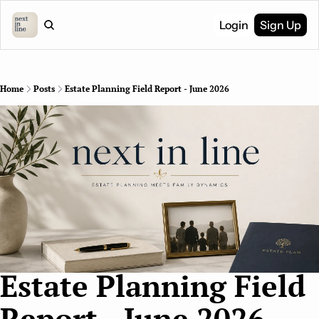
Login
Sign Up
Home
Posts
Estate Planning Field Report - June 2026
Estate Planning Field 
Report - June 2026