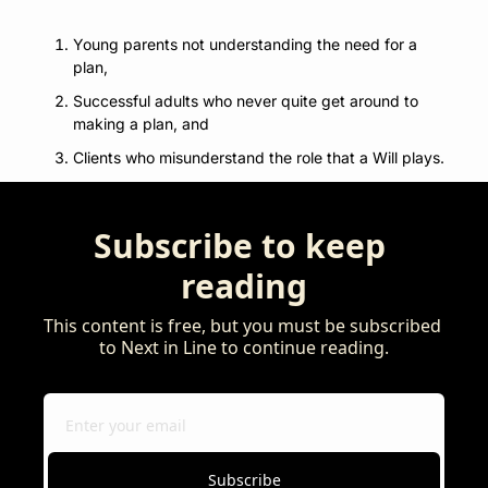
Young parents not understanding the need for a 
plan, 
Successful adults who never quite get around to 
making a plan, and 
Clients who misunderstand the role that a Will plays.
Subscribe to keep 
reading
This content is free, but you must be subscribed 
to Next in Line to continue reading.
Subscribe