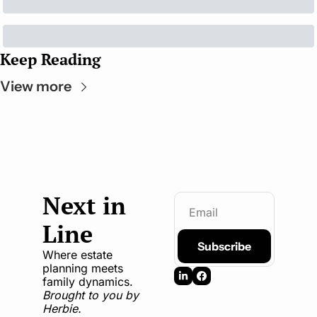
Keep Reading
View more
Next in 
Line
Subscribe
Where estate 
planning meets 
family dynamics. 
Brought to you by 
Herbie.