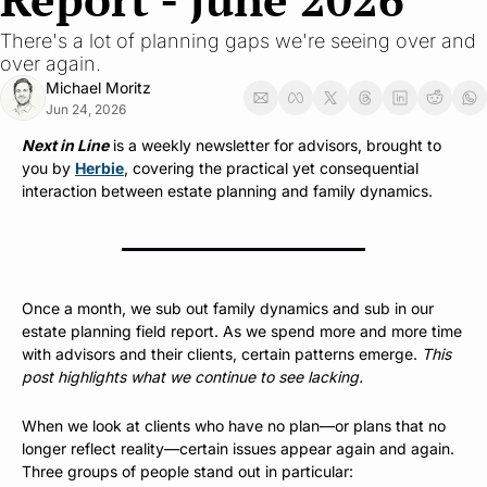
There's a lot of planning gaps we're seeing over and 
over again.
Michael Moritz
Jun 24, 2026
Next in Line
 is a weekly newsletter for advisors, brought to 
you by 
Herbie
, covering the practical yet consequential 
interaction between estate planning and family dynamics.
Once a month, we sub out family dynamics and sub in our 
estate planning field report. As we spend more and more time 
with advisors and their clients, certain patterns emerge. 
This 
post highlights what we continue to see lacking.
When we look at clients who have no plan—or plans that no 
longer reflect reality—certain issues appear again and again. 
Three groups of people stand out in particular: 